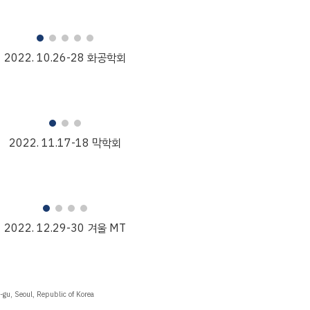
2022.
10
.2
6
-
28
화공학회
2022. 1
1
.
17
-
18
막학회
2022. 1
2
.
29
-
30
겨울 MT
gu, Seoul, Republic of Korea