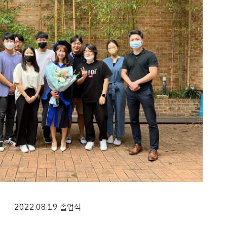
202
2
.0
8
.
19
졸업식