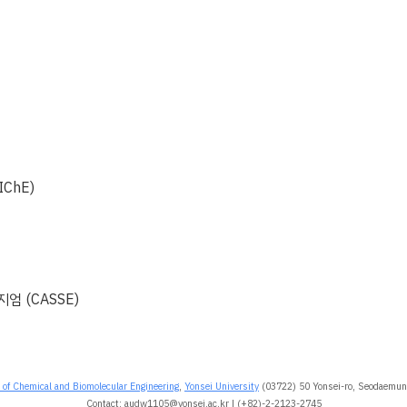
회
ChE)
엄 (CASSE)
of Chemical and Biomolecular Engineering
,
Yonsei University
(03722) 50 Yonsei-ro, Seodaemun-
Contact: audw1105@yonsei.ac.kr | (+82)-2-2123-2745