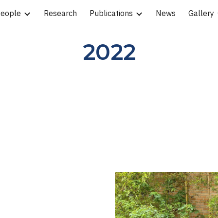
eople
Research
Publications
News
Gallery
ip to main content
Skip to navigat
2022