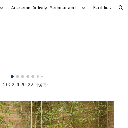
Academic Activity [Seminar and Workshop]
Facilities
ion
2022. 4.
20
-
22
화공학회