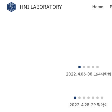
HNI LABORATORY
Home
P
Sk
202
2
.
4
.
06
-
08
고분자
학회
2022. 4.
28
-
29
막학회