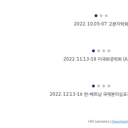
2022.
10
.
05
-
07
고분자학
2022. 1
1
.
13
-
18
미국화공학회 (AI
2022. 1
2.13-16 한-베트남 국제분리심포지
HNI Laboratory |
Department 