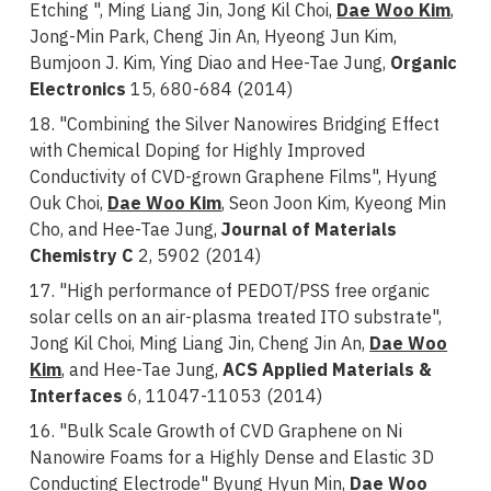
Etching ", Ming Liang Jin, Jong Kil Choi,
Dae Woo Kim
,
Jong-Min Park, Cheng Jin An, Hyeong Jun Kim,
Bumjoon J. Kim, Ying Diao and
Hee-Tae Jung,
Organic
Electronics
15, 680-684 (2014)
18. "Combining the Silver Nanowires Bridging Effect
with Chemical Doping for Highly Improved
Conductivity of CVD-grown Graphene Films", Hyung
Ouk Choi,
Dae Woo Kim
, Seon Joon Kim, Kyeong Min
Cho, and Hee-Tae Jung,
Journal of Materials
Chemistry C
2, 5902 (2014)
17. "High performance of PEDOT/PSS free organic
solar cells on an air-plasma treated ITO substrate",
Jong Kil Choi, Ming Liang Jin, Cheng Jin An,
Dae Woo
Kim
, and Hee-Tae Jung,
ACS Applied Materials &
Interfaces
6, 11047-11053 (2014)
16. "Bulk Scale Growth of CVD Graphene on Ni
Nanowire Foams for a Highly Dense and Elastic 3D
Conducting Electrode" Byung Hyun Min,
Dae Woo