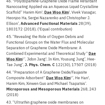
46. "Polydopamine-Graphene Oxide Flame Retardant
Nanocoating Applied via an Aqueous Liquid Crystalline
Scaffold” Hanim Kim
,
Dae Woo Kim
, Vivek Vasagar,
†
†
Heonjoo Ha, Sergei Nazarenko and Christopher J.
Ellison
,
Advanced Functional Materials
28(39),
*
1803172 (2018), (
Equal contribution)
†
45. “Revealing the Role of Oxygen Debris and
Functional Groups on the Water Flux and Molecular
Separation of Graphene Oxide Membrane: A
Combined Experimental and Theoretical Study”
Dae
Woo Kim
, Jidon Jang
, In Kim, Yousung Jung
, Hee-
†,*
†
*
Tae Jung
,
J. Phys. Chem. C
122(30), 17507 (2018)
*
44. “Preparation of A Graphene Oxide/Faujasite
Composite Adsorbent”
Dae Woo Kim
, He Han
,
†,*
†
Hanim Kim, Xinwen Guo and Michael Tsapatsis
.
*
Microporous and Mesoporous Materials
268, 243
(2018)
43. “Ultrathin graphene oxide membranes on