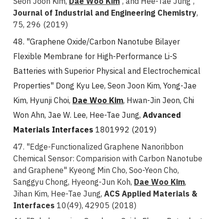
Seon Joon Kim,
Dae Woo Kim
, and Hee-Tae Jung
,
Journal of Industrial and Engineering Chemistry
,
75, 296 (2019)
48. "Graphene Oxide/Carbon Nanotube Bilayer
Flexible Membrane for High-Performance Li-S
Batteries with Superior Physical and Electrochemical
Properties" Dong Kyu Lee, Seon Joon Kim, Yong-Jae
Kim, Hyunji Choi,
Dae Woo Kim
, Hwan-Jin Jeon, Chi
Won Ahn, Jae W. Lee, Hee-Tae Jung,
Advanced
Materials Interfaces
1801992 (2019)
47. "Edge-Functionalized Graphene Nanoribbon
Chemical Sensor: Comparision with Carbon Nanotube
and Graphene" Kyeong Min Cho, Soo-Yeon Cho,
Sanggyu Chong, Hyeong-Jun Koh,
Dae Woo Kim
,
Jihan Kim, Hee-Tae Jung,
ACS Applied Materials &
Interfaces
10(49), 42905 (2018)