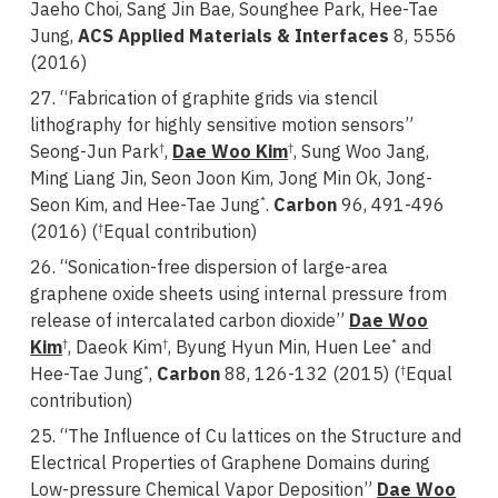
Jaeho Choi, Sang Jin Bae, Sounghee Park, Hee-Tae
Jung,
ACS Applied Materials & Interfaces
8, 5556
(2016)
27. “Fabrication of graphite grids via stencil
lithography for highly sensitive motion sensors”
Seong-Jun Park
,
Dae Woo Kim
, Sung Woo Jang,
†
†
Ming Liang Jin, Seon Joon Kim, Jong Min Ok, Jong-
Seon Kim, and Hee-Tae Jung
.
Carbon
96, 491-496
*
(2016) (
Equal contribution)
†
26. “Sonication-free dispersion of large-area
graphene oxide sheets using internal pressure from
release of intercalated carbon dioxide”
Dae Woo
Kim
, Daeok Kim
, Byung Hyun Min, Huen Lee
and
†
†
*
Hee-Tae Jung
,
Carbon
88, 126-132 (2015) (
Equal
*
†
contribution)
25. “The Influence of Cu lattices on the Structure and
Electrical Properties of Graphene Domains during
Low-pressure Chemical Vapor Deposition”
Dae Woo