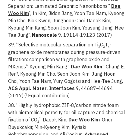
Separation: Laminated Graphitic Nanoribbons”
Dae
Woo Kim
, In Kim, Jidon Jang, Yoon Tae Nam, Kyeong
*
Min Cho, Kiok Kwon, Junghoon Choi, Daeok Kim,
Kyoung Min Kang, Seon Joon Kim, Yousung Jung, Hee-
Tae Jung
,
Nanoscale
9, 19114-19123 (2017)
*
39. “Selective molecular separation on Ti
C
T
-
3
2
x
graphene oxide membranes during pressure-driven
filtration: comparison with graphene oxide and
MXenes”
Kyoung Min Kang
,
Dae Woo Kim
, Chang E.
†
†
Ren
, Kyeong Min Cho, Seon Joon Kim, Jung Hoon
†
Choi, Yoon Tae Nam, Yury Gogotsi and Hee-Tae Jung,
ACS Appl. Mater. Interfaces
9, 44687-44694
(2017)
(
Equal contribution)
†
38. “Highly hydrophobic ZIF-8/carbon nitride foam
with hierarchical porosity for oil capture and chemical
fixation of CO
, Daeok Kim,
Dae Woo Kim
, Onur
”
2
Buyukcakir, Min-Kyeong Kim, Kyriaki
Polychronopoulou, and Ali Coskun,
Advanced