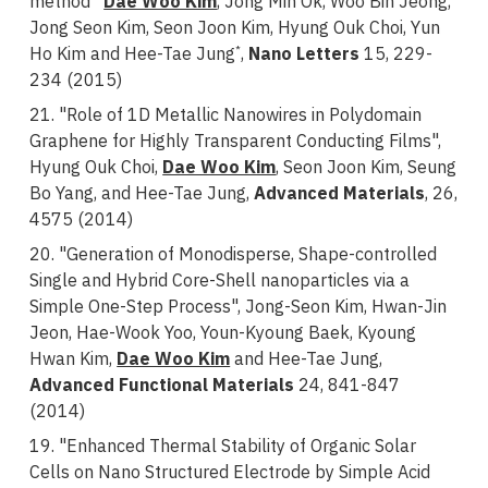
method”
Dae Woo Kim
, Jong Min Ok, Woo Bin Jeong,
Jong Seon Kim, Seon Joon Kim, Hyung Ouk Choi, Yun
Ho Kim and Hee-Tae Jung
,
Nano Letters
15, 229-
*
234 (2015)
21. "Role of 1D Metallic Nanowires in Polydomain
Graphene for Highly Transparent Conducting Films",
Hyung Ouk Choi,
Dae Woo Kim
, Seon Joon Kim, Seung
Bo Yang, and Hee-Tae Jung,
Advanced Materials
, 26,
4575 (2014)
20. "Generation of Monodisperse, Shape-controlled
Single and Hybrid Core-Shell nanoparticles via a
Simple One-Step Process", Jong-Seon Kim, Hwan-Jin
Jeon, Hae-Wook Yoo, Youn-Kyoung Baek, Kyoung
Hwan Kim,
Dae Woo Kim
and
Hee-Tae Jung,
Advanced Functional Materials
24, 841-847
(2014)
19. "Enhanced Thermal Stability of Organic Solar
Cells on Nano Structured Electrode by Simple Acid