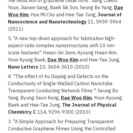
the reduction of graphene oxide films" Sang Cheon
Youn, Jianxin Geng, Baek Sik Son, Seung Bo Yang,
Dae
Woo Kim
, Hye Mi Cho and Hee-Tae Jung,
Journal of
Nanoscience and Nanotechnology
11, 5959-5964
(2011)
5. "A new top-down approach for fabrication high-
aspect-ratio complex nanostructures with 10 nm-
scale features". Hwan-Jin Jeon, Kyoung Hwan Kim,
Youn Kyung Baek,
Dae Woo Kim
and Hee-Tae Jung,
Nano Letters
10, 3604-3610 (2010)
4. "The effect of Au Doping and Defects on the
Conductuvity of Single-Walled Carbon Nanotube
Transparent Conducting Network Films ". Seung Bo
Yang, Byung-Seon Kong,
Dae Woo Kim
, Youn-Kyoung
Baek and Hee-Tae Jung,
The Journal of Physical
Chemistry C
114, 9296-9300 (2010)
3. "A Simple Approach for Preparing Transparent
Conductive Graphene Filmes Using the Controlled