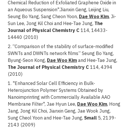
Chemical Reduction of Exfoliated Graphene Oxide in
an Aqueous Suspension".Jianxin Geng, Leijing Liu,
Seung Bo Yang, Sang Cheon Yoon,
Dae Woo Kim
, Ji-
Sun Lee, Jong Kil Choi and Hee-Tae Jung,
The
Journal of Physical Chemistry C
114, 14433-
14440 (2010)
2. “Comparison of the stability of surface-modified
SWNTs and DWNTs network films” Seung Bo Yang,
Byung-Seon Kong,
Dae Woo Kim
and Hee-Tae Jung,
The Journal of Physical Chemistry C
114, 4394
(2010)
1. "Enhanced Solar Cell Efficiency in Bulk-
Heterojunction Polymer Systems Obtained by
Nanoimprinting with Commercially Available AAO
Membrane Filter", Jae Hyun Lee,
Dae Woo Kim
, Hong
Jang, Jong Kil Choi, Jianxin Geng, Jae Wook Jung,
Sung Cheol Yoon and Hee-Tae Jung,
Small
5, 2139-
2143 (2009)