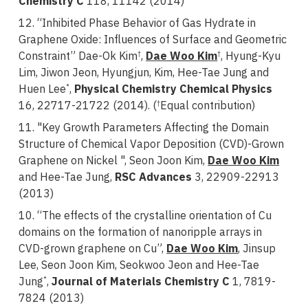
Chemistry C
118, 11142 (2014)
12. “Inhibited Phase Behavior of Gas Hydrate in
Graphene Oxide: Influences of Surface and Geometric
Constraint” Dae-Ok Kim
,
Dae Woo Kim
, Hyung-Kyu
†
†
Lim, Jiwon Jeon, Hyungjun, Kim, Hee-Tae Jung and
Huen Lee
,
Physical Chemistry Chemical Physics
*
16, 22717-21722 (2014). (
Equal contribution)
†
11. "Key Growth Parameters Affecting the Domain
Structure of Chemical Vapor Deposition (CVD)-Grown
Graphene on Nickel ", Seon Joon Kim,
Dae Woo Kim
and
Hee-Tae Jung,
RSC Advances
3, 22909-22913
(2013)
10. “The effects of the crystalline orientation of Cu
domains on the formation of nanoripple arrays in
CVD-grown graphene on Cu”,
Dae Woo Kim
, Jinsup
Lee, Seon Joon Kim, Seokwoo Jeon and
Hee-Tae
Jung
,
Journal of Materials Chemistry C
1, 7819-
*
7824 (2013)