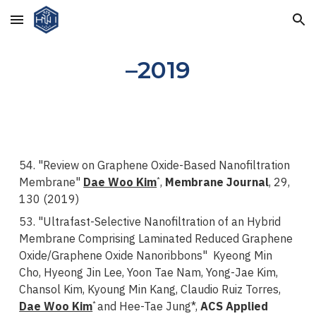
Skip to main content
Skip to navigation
–2019
54. "Review on Graphene Oxide-Based Nanofiltration
Membrane"
Dae Woo Kim
,
Membrane Journal
, 29,
*
130 (2019)
53. "Ultrafast-Selective Nanofiltration of an Hybrid
Membrane Comprising Laminated Reduced Graphene
Oxide/Graphene Oxide Nanoribbons" Kyeong Min
Cho, Hyeong Jin Lee, Yoon Tae Nam, Yong-Jae Kim,
Chansol Kim, Kyoung Min Kang, Claudio Ruiz Torres,
Dae Woo Kim
and Hee-Tae Jung*,
ACS Applied
*