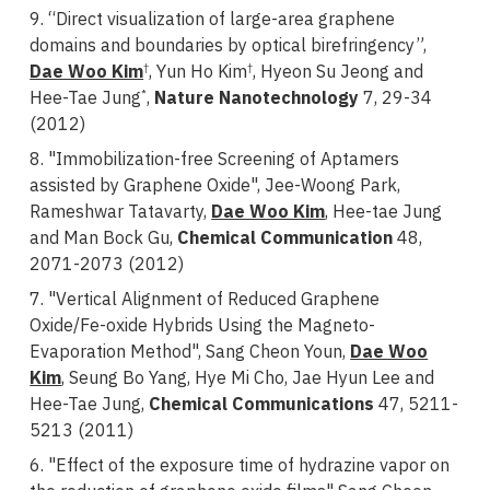
9. “Direct visualization of large-area graphene
domains and boundaries by optical birefringency”,
Dae Woo Kim
, Yun Ho Kim
, Hyeon Su Jeong and
†
†
Hee-Tae Jung
,
Nature Nanotechnology
7, 29-34
*
(2012)
8. "Immobilization-free Screening of Aptamers
assisted by Graphene Oxide", Jee-Woong Park,
Rameshwar Tatavarty,
Dae Woo Kim
, Hee-tae Jung
and Man Bock Gu,
Chemical Communication
48,
2071-2073 (2012)
7. "Vertical Alignment of Reduced Graphene
Oxide/Fe-oxide Hybrids Using the Magneto-
Evaporation Method", Sang Cheon Youn,
Dae Woo
Kim
, Seung Bo Yang, Hye Mi Cho, Jae Hyun Lee and
Hee-Tae Jung,
Chemical Communications
47, 5211-
5213 (2011)
6. "Effect of the exposure time of hydrazine vapor on