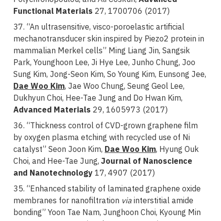
Functional Materials
27, 1700706 (2017)
37. “An ultrasensitive, visco-poroelastic artificial
mechanotransducer skin inspired by Piezo2 protein in
mammalian Merkel cells”
Ming Liang Jin, Sangsik
Park, Younghoon Lee, Ji Hye Lee, Junho Chung, Joo
Sung Kim, Jong-Seon Kim, So Young Kim, Eunsong Jee,
Dae Woo Kim
, Jae Woo Chung, Seung Geol Lee,
Dukhyun Choi, Hee-Tae Jung and Do Hwan Kim,
Advanced Materials
29, 1605973 (2017)
36. “Thickness control of CVD-grown graphene film
by oxygen plasma etching with recycled use of Ni
catalyst” Seon Joon Kim,
Dae Woo Kim
, Hyung Ouk
Choi, and Hee-Tae Jung,
Journal of Nanoscience
and Nanotechnology
17, 4907 (2017)
35. “Enhanced stability of laminated graphene oxide
membranes for nanofiltration
via
interstitial amide
bonding” Yoon Tae Nam, Junghoon Choi, Kyoung Min