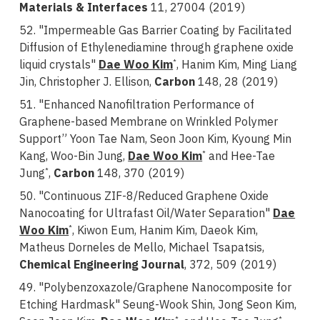
Materials & Interfaces
11, 27004 (2019)
52. "Impermeable Gas Barrier Coating by Facilitated
Diffusion of Ethylenediamine through graphene oxide
liquid crystals"
Dae Woo Kim
, Hanim Kim, Ming Liang
*
Jin, Christopher J. Ellison,
Carbon
148, 28 (2019)
51. "Enhanced Nanofiltration Performance of
Graphene-based Membrane on Wrinkled Polymer
Support” Yoon Tae Nam, Seon Joon Kim, Kyoung Min
Kang, Woo-Bin Jung,
Dae Woo Kim
and Hee-Tae
*
Jung
,
Carbon
148, 370 (2019)
*
50. "Continuous ZIF-8/Reduced Graphene Oxide
Nanocoating for Ultrafast Oil/Water Separation"
Dae
Woo Kim
, Kiwon Eum, Hanim Kim, Daeok Kim,
*
Matheus Dorneles de Mello, Michael Tsapatsis,
Chemical Engineering Journal
, 372, 509 (2019)
49. "Polybenzoxazole/Graphene Nanocomposite for
Etching Hardmask" Seung-Wook Shin, Jong Seon Kim,
*
*