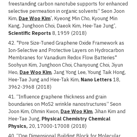
freestanding carbon nanotube supports for enhanced
selective permeation in organic solvents” Seon Joon
Kim,
Dae Woo Kim
, Kyeong Min Cho, Kyoung Min
*
Kang, Junghoon Choi, Daeok Kim, Hee-Tae Jung
,
*
Scientific Reports
8, 1959 (2018)
42. "Pore Size-Tuned Graphene Oxide Framework as
Ion-Selective and Protective Layers on Hydrocarbon
Membranes for Vanadium Redox Flow Batteries"
Soohyun Kim, Junghoon Choi, Chanyoung Choi, Jiyun
Heo,
Dae Woo Kim
, Jang Yong Lee, Young Taik Hong,
Hee-Tae Jung and Hee-Tak Kim,
Nano Letters
18,
3962-3968 (2018)
41. “Influence graphene thickness and grain
boundaries on MoS2 wrinkle nanostructures” Seon
Joon Kim, Ohmin Kwon,
Dae Woo Kim
, Jihan Kim and
Hee-Tae Jung,
Physical Chemistry Chemical
Physics,
20, 17000-17008 (2018)
40. “One Dimensional Building Block for Molecular