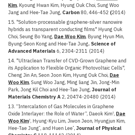
Kim
, Kyoung Hwan Kim, Hyung Ouk Choi, Sung Woo
Jang and Hee-Tae Jung,
Carbon
80, 446-452
(
2014)
15. "Solution-processable graphene-silver nanowire
hybrids as transparent conducting films" Hyung Ouk
Choi, Seung Bo Yang,
Dae Woo Kim
, Byung Hyun Min,
Byung-Seon Kong and Hee-Tae Jung
. Science of
Advanced Materials
6, 2304-2311 (2014)
14. "Ultraclean Transfer of CVD-Grown Graphene and
its Application to Flexible Organic Photovoltaic Cells",
Cheng Jin An, Seon Joon Kim, Hyung Ouk Choi,
Dae
Woo Kim
, Sung Woo Jang, Ming liang Jin, Jong-Min
Park, Jong Kil Choi and Hee-Tae Jung,
Journal of
Materials Chemistry A
2, 20474-20480 (2014)
13. “Intercalation of Gas Molecules in Graphene
Oxide Interlayer: the Role of Water”, Daeok Kim
,
Dae
†
Woo Kim
, Hyung-Kyu Lim, Jiwon Jeon, Hyungjun Kim,
†
Hee-Tae Jung
, and Huen Lee
,
Journal of Physical
*
*