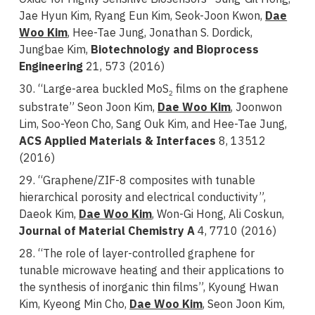
Jae Hyun Kim, Ryang Eun Kim, Seok-Joon Kwon,
Dae
Woo Kim
, Hee-Tae Jung, Jonathan S. Dordick,
Jungbae Kim,
Biotechnology and Bioprocess
Engineering
21, 573 (2016)
30. “Large-area buckled MoS
films on the graphene
2
substrate” Seon Joon Kim,
Dae Woo Kim
, Joonwon
Lim, Soo-Yeon Cho, Sang Ouk Kim, and Hee-Tae Jung,
ACS Applied Materials & Interfaces
8, 13512
(2016)
29. “Graphene/ZIF-8 composites with tunable
hierarchical porosity and electrical conductivity”,
Daeok Kim,
Dae Woo Kim
, Won-Gi Hong, Ali Coskun,
Journal of Material Chemistry A
4, 7710 (2016)
28. “The role of layer-controlled graphene for
tunable microwave heating and their applications to
the synthesis of inorganic thin films”, Kyoung Hwan
Kim, Kyeong Min Cho,
Dae Woo Kim
, Seon Joon Kim,