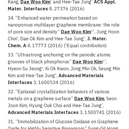
Kang,
Dae Woo Kim
and Hee-Tae Jung
ACS Appl.
*
*
Mater. Interfaces
8, 27376 (2016)
34. “Enhanced water permeation based on
nanoporous multilayer graphene membrane: the role
of pore size and density”
Dae Woo Kim
, Jung Hoon
†,*
Choi
, Dae Ok Kim and Hee-Tae Jung
,
J. Mater.
†
*
Chem. A
4, 17773 (2016) (
Equal contribution)
†
33. “Ultrastrong anchoring on the periodic atomic
grooves of black phosphorus”
Dae Woo Kim
,
†,*
Hyeon Su Jeong
, Ki Ok Kwon, Jong Min Ok, Seung Min
†
Kim and Hee-Tae Jung
,
Advanced Materials
*
Interfaces
3, 1600534 (2016)
32. “Epitaxial crystallization behaviors of various
metals on a graphene surface”
Dae Woo Kim
, Seon
Joon Kim, Hyung Ouk Choi and Hee-Tae Jung
,
*
Advanced Materials Interfaces
3, 1500741 (2016)
31. “Immobilization of Glucose Oxidase on Graphene
Oxide for Highly Sensitive Biosensors” Sung-Gil Hong,