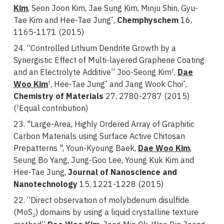
Kim
, Seon Joon Kim, Jae Sung Kim, Minju Shin, Gyu-
Tae Kim and Hee-Tae Jung
,
Chemphyschem
16,
*
1165-1171 (2015)
24. “Controlled Lithium Dendrite Growth by a
Synergistic Effect of Multi-layered Graphene Coating
and an Electrolyte Additive” Joo-Seong Kim
,
Dae
†
Woo Kim
, Hee-Tae Jung
and Jang Wook Choi
,
†
*
*
Chemistry of Materials
27, 2780-2787 (2015)
(
Equal contribution)
†
23. "Large-Area, Highly Ordered Array of Graphitic
Carbon Materials using Surface Active Chitosan
Prepatterns ", Youn-Kyoung Baek,
Dae Woo Kim
,
Seung Bo Yang, Jung-Goo Lee, Young Kuk Kim and
Hee-Tae Jung,
Journal of Nanoscience and
Nanotechnology
15, 1221-1228 (2015)
22. “Direct observation of molybdenum disulfide
(MoS
) domains by using a liquid crystalline texture
2